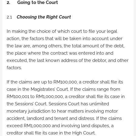
2.
Going to the Court
2.1
Choosing the Right Court
In making the choice of which court to file your legal
action, the factors that will be taken into account under
the law are, among others, the total amount of the debt,
the place where the contract was entered into and
executed, the last known address of the debtor, and other
factors.
If the claims are up to RM100,000, a creditor shall file its
case in the Magistrates’ Court. If the claims range from
RM100,001 to RM1,000,000, a creditor shall file its case in
the Sessions’ Court. Sessions Court has unlimited
monetary jurisdiction to hear matters involving motor
accident, landlord and tenant and distress. If the claims
exceed RM1,000,000 and involving land disputes, a
creditor shall file its case in the High Court.