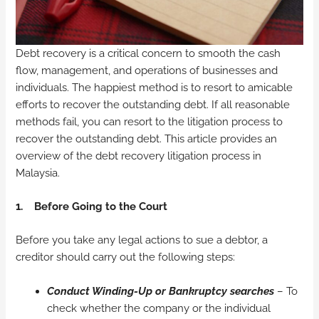
Debt recovery is a critical concern to smooth the cash
flow, management, and operations of businesses and
individuals. The happiest method is to resort to amicable
efforts to recover the outstanding debt. If all reasonable
methods fail, you can resort to the litigation process to
recover the outstanding debt. This article provides an
overview of the debt recovery litigation process in
Malaysia.
1.
Before Going to the Court
Before you take any legal actions to sue a debtor, a
creditor should carry out the following steps:
Conduct Winding-Up or Bankruptcy searches
– To
check whether the company or the individual