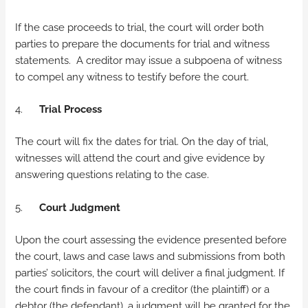
If the case proceeds to trial, the court will order both
parties to prepare the documents for trial and witness
statements. A creditor may issue a subpoena of witness
to compel any witness to testify before the court.
4.
Trial Process
The court will fix the dates for trial. On the day of trial,
witnesses will attend the court and give evidence by
answering questions relating to the case.
5.
Court Judgment
Upon the court assessing the evidence presented before
the court, laws and case laws and submissions from both
parties’ solicitors, the court will deliver a final judgment. If
the court finds in favour of a creditor (the plaintiff) or a
debtor (the defendant), a judgment will be granted for the