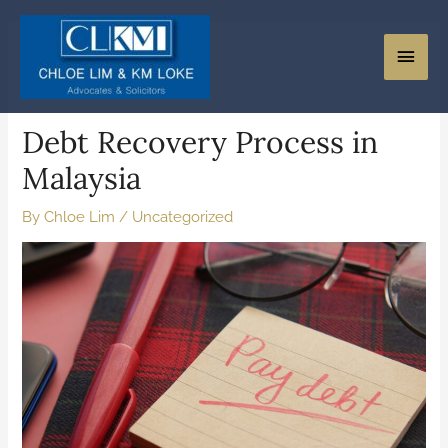
Debt Recovery Process in
Malaysia
By
Chloe Lim
/
Uncategorized