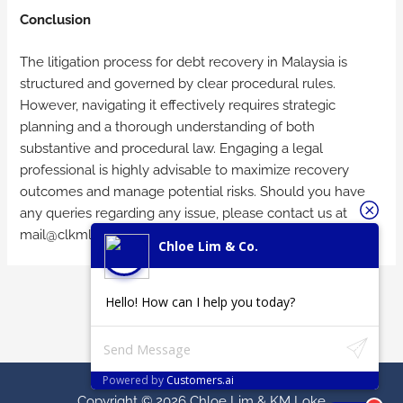
Conclusion
The litigation process for debt recovery in Malaysia is
structured and governed by clear procedural rules.
However, navigating it effectively requires strategic
planning and a thorough understanding of both
substantive and procedural law. Engaging a legal
professional is highly advisable to maximize recovery
outcomes and manage potential risks. Should you have
any queries regarding any issue, please contact us at
mail@clkmlaw.com
or
chloelim.clc@gmail.com
.
Chloe Lim & Co.
←
Previous
Next Post
→
Hello! How can I help you today?
Post
Powered by
Customers.ai
Copyright © 2026
Chloe Lim & KM Loke