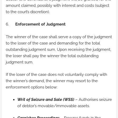
amount claimed, possibly with interest and costs (subject
to the court’s discretion).
6.
Enforcement of Judgment
The winner of the case shall serve a copy of the judgment
to the loser of the case and demanding for the total
outstanding judgment sum. Upon receiving the judgment,
the loser shall pay the winner the total outstanding
judgment sum.
If the loser of the case does not voluntarily comply with
the winner’s demand, the winner may resort to the
enforcement options below:
Writ of Seizure and Sale (WSS)
– Authorises seizure
of debtor’s movable/immovable assets.
Garnishee Proceedings
– Freezes funds in the