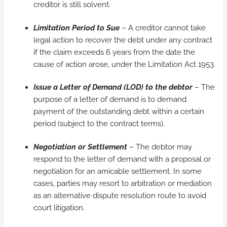
creditor is still solvent.
Limitation Period to Sue
– A creditor cannot take
legal action to recover the debt under any contract
if the claim exceeds 6 years from the date the
cause of action arose, under the Limitation Act 1953.
Issue a Letter of Demand (LOD) to the debtor
– The
purpose of a letter of demand is to demand
payment of the outstanding debt within a certain
period (subject to the contract terms).
Negotiation or Settlement
– The debtor may
respond to the letter of demand with a proposal or
negotiation for an amicable settlement. In some
cases, parties may resort to arbitration or mediation
as an alternative dispute resolution route to avoid
court litigation.