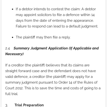
If a debtor intends to contest the claim: A debtor
may appoint solicitors to file a defence within 14
days from the date of entering the appearance.
Failure to respond can lead to a default judgment.
The plaintiff may then file a reply.
2.4
Summary Judgment Application (If Applicable and
Necessary)
If a creditor (the plaintiff) believes that its claims are
straight forward case and the defendant does not have
valid defence, a creditor (the plaintiff) may apply for a
summary judgment pursuant to Order 14 of the Rules of
Court 2012. This is to save the time and costs of going to a
full trial.
3.
Trial Preparation