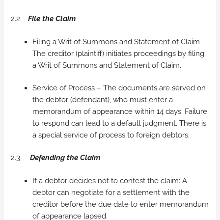
2.2
File the Claim
Filing a Writ of Summons and Statement of Claim –
The creditor (plaintiff) initiates proceedings by filing
a Writ of Summons and Statement of Claim.
Service of Process – The documents are served on
the debtor (defendant), who must enter a
memorandum of appearance within 14 days. Failure
to respond can lead to a default judgment. There is
a special service of process to foreign debtors.
2.3
Defending the Claim
If a debtor decides not to contest the claim: A
debtor can negotiate for a settlement with the
creditor before the due date to enter memorandum
of appearance lapsed.