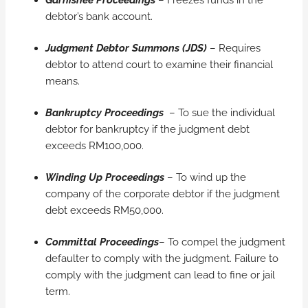
debtor’s bank account.
Judgment Debtor Summons (JDS)
– Requires
debtor to attend court to examine their financial
means.
Bankruptcy Proceedings
– To sue the individual
debtor for bankruptcy if the judgment debt
exceeds RM100,000.
Winding Up Proceedings
– To wind up the
company of the corporate debtor if the judgment
debt exceeds RM50,000.
Committal Proceedings
– To compel the judgment
defaulter to comply with the judgment. Failure to
comply with the judgment can lead to fine or jail
term.