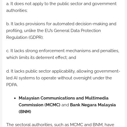
a. It does not apply to the public sector and government
authorities;
b. It lacks provisions for automated decision-making and
profiling, unlike the EU’s General Data Protection
Regulation (GDPR);
c. It lacks strong enforcement mechanisms and penalties,
which limits its deterrent effect; and
d. It lacks public sector applicability, allowing government-
led AI systems to operate without oversight under the
PDPA.
Malaysian Communications and Multimedia
Commission (MCMC)
and
Bank Negara Malaysia
(BNM)
The sectoral authorities, such as MCMC and BNM, have