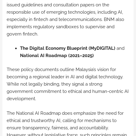
issued guidelines and consultation papers on the
responsible use of emerging technologies, including AI,
especially in fintech and telecommunications. BNM also
implements regulatory sandboxes to supervise and
govern fintech.
The Digital Economy Blueprint (MyDIGITAL)
and
National AI Roadmap (2021–2025)
These policy documents outline Malaysia’s vision for
becoming a regional leader in AI and digital technology.
While not legally binding, they signal a strong
government commitment to ethical and human-centric AI
development.
The National AI Roadmap does emphasize the need for
ethical and trustworthy AI, calling for mechanisms to
ensure transparency, fairness, and accountability.
However, without legislative force, such principles remain