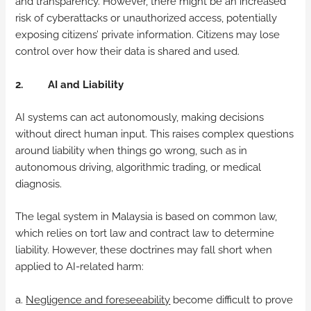
and transparency. However, there might be an increased
risk of cyberattacks or unauthorized access, potentially
exposing citizens’ private information. Citizens may lose
control over how their data is shared and used.
2. AI and Liability
AI systems can act autonomously, making decisions
without direct human input. This raises complex questions
around liability when things go wrong, such as in
autonomous driving, algorithmic trading, or medical
diagnosis.
The legal system in Malaysia is based on common law,
which relies on tort law and contract law to determine
liability. However, these doctrines may fall short when
applied to AI-related harm:
a.
Negligence and foreseeability
become difficult to prove