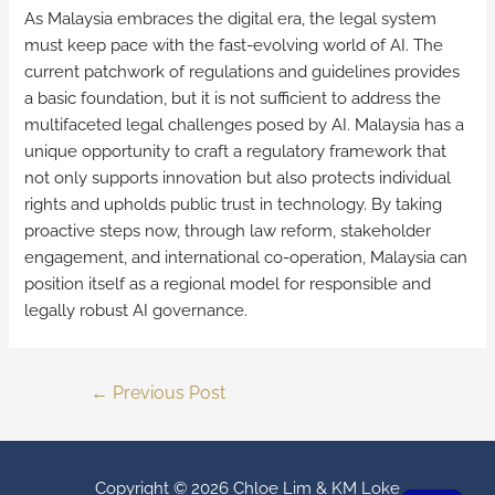
As Malaysia embraces the digital era, the legal system
must keep pace with the fast-evolving world of AI. The
current patchwork of regulations and guidelines provides
a basic foundation, but it is not sufficient to address the
multifaceted legal challenges posed by AI. Malaysia has a
unique opportunity to craft a regulatory framework that
not only supports innovation but also protects individual
rights and upholds public trust in technology. By taking
proactive steps now, through law reform, stakeholder
engagement, and international co-operation, Malaysia can
position itself as a regional model for responsible and
legally robust AI governance.
←
Previous Post
Copyright © 2026
Chloe Lim & KM Loke