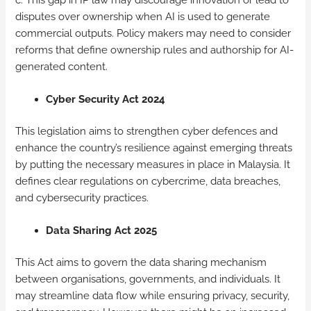
disputes over ownership when AI is used to generate
commercial outputs. Policy makers may need to consider
reforms that define ownership rules and authorship for AI-
generated content.
Cyber Security Act 2024
This legislation aims to strengthen cyber defences and
enhance the country’s resilience against emerging threats
by putting the necessary measures in place in Malaysia. It
defines clear regulations on cybercrime, data breaches,
and cybersecurity practices.
Data Sharing Act 2025
This Act aims to govern the data sharing mechanism
between organisations, governments, and individuals. It
may streamline data flow while ensuring privacy, security,