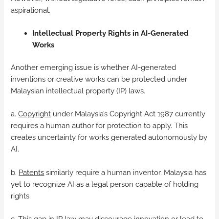
aspirational.
Intellectual Property Rights in AI-Generated
Works
Another emerging issue is whether AI-generated
inventions or creative works can be protected under
Malaysian intellectual property (IP) laws.
a.
Copyright
under Malaysia’s Copyright Act 1987 currently
requires a human author for protection to apply. This
creates uncertainty for works generated autonomously by
AI.
b.
Patents
similarly require a human inventor. Malaysia has
yet to recognize AI as a legal person capable of holding
rights.
c. This gap in IP law may discourage innovation or lead to