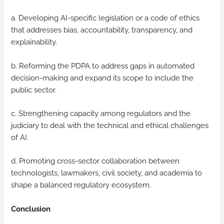
a. Developing AI-specific legislation or a code of ethics
that addresses bias, accountability, transparency, and
explainability.
b. Reforming the PDPA to address gaps in automated
decision-making and expand its scope to include the
public sector.
c. Strengthening capacity among regulators and the
judiciary to deal with the technical and ethical challenges
of AI.
d. Promoting cross-sector collaboration between
technologists, lawmakers, civil society, and academia to
shape a balanced regulatory ecosystem.
Conclusion