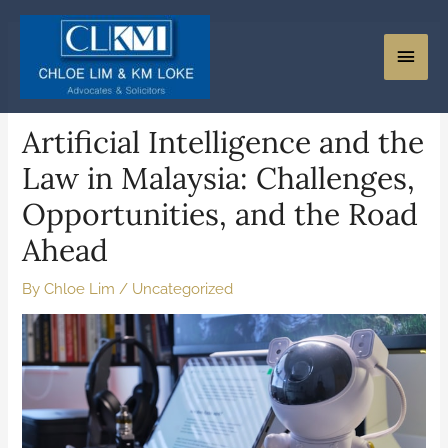
Artificial Intelligence and the
Law in Malaysia: Challenges,
Opportunities, and the Road
Ahead
By
Chloe Lim
/
Uncategorized