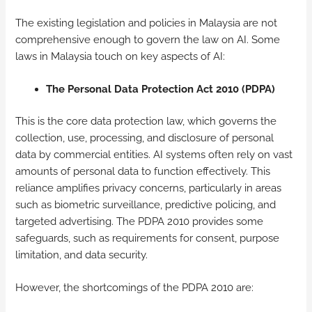
The existing legislation and policies in Malaysia are not
comprehensive enough to govern the law on AI. Some
laws in Malaysia touch on key aspects of AI:
The Personal Data Protection Act 2010 (PDPA)
This is the core data protection law, which governs the
collection, use, processing, and disclosure of personal
data by commercial entities. AI systems often rely on vast
amounts of personal data to function effectively. This
reliance amplifies privacy concerns, particularly in areas
such as biometric surveillance, predictive policing, and
targeted advertising. The PDPA 2010 provides some
safeguards, such as requirements for consent, purpose
limitation, and data security.
However, the shortcomings of the PDPA 2010 are: