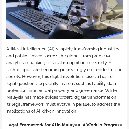
Artificial Intelligence (AI) is rapidly transforming industries
and public services across the globe. From predictive
analytics in banking to facial recognition in security, AI
technologies are becoming increasingly embedded in our
society. However, this digital revolution raises a host of
legal questions, especially in areas such as liability, data
protection, intellectual property, and governance. While
Malaysia has made strides toward digital transformation,
its legal framework must evolve in parallel to address the
implications of AI-driven innovation.
Legal Framework for AI in Malaysia: A Work in Progress