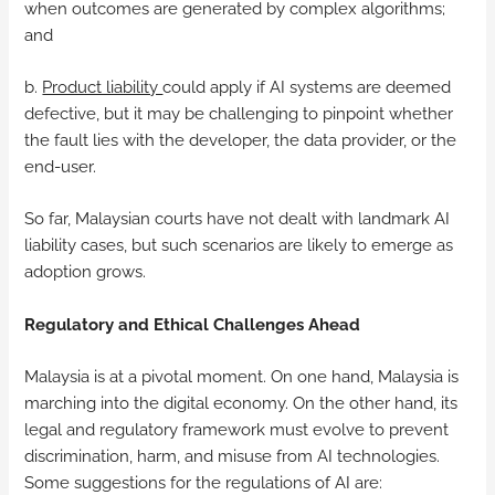
when outcomes are generated by complex algorithms;
and
b.
Product liability
could apply if AI systems are deemed
defective, but it may be challenging to pinpoint whether
the fault lies with the developer, the data provider, or the
end-user.
So far, Malaysian courts have not dealt with landmark AI
liability cases, but such scenarios are likely to emerge as
adoption grows.
Regulatory and Ethical Challenges Ahead
Malaysia is at a pivotal moment. On one hand, Malaysia is
marching into the digital economy. On the other hand, its
legal and regulatory framework must evolve to prevent
discrimination, harm, and misuse from AI technologies.
Some suggestions for the regulations of AI are: