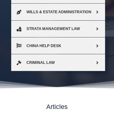
WILLS & ESTATE ADMINISTRATION
STRATA MANAGEMENT LAW
CHINA HELP DESK
CRIMINAL LAW
Articles