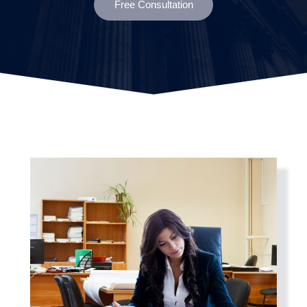
Free Consultation