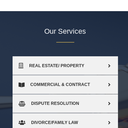
Our Services
REAL ESTATE/ PROPERTY
COMMERCIAL & CONTRACT
DISPUTE RESOLUTION
DIVORCE/FAMILY LAW