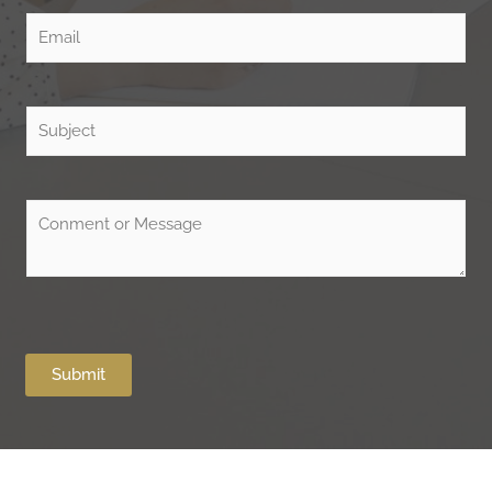
Submit