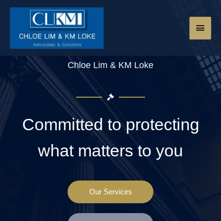
Chloe Lim & KM Loke
Committed to protecting
what matters to you
Our Services