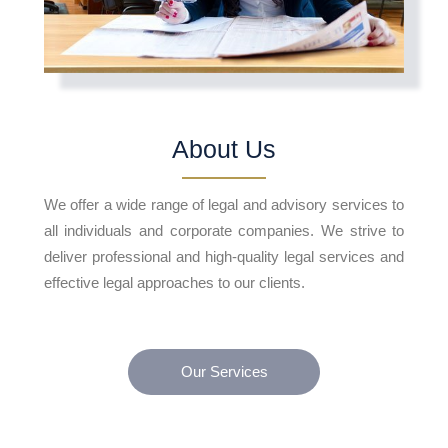
About Us
We offer a wide range of legal and advisory services to
all individuals and corporate companies. We strive to
deliver professional and high-quality legal services and
effective legal approaches to our clients.
Our Services