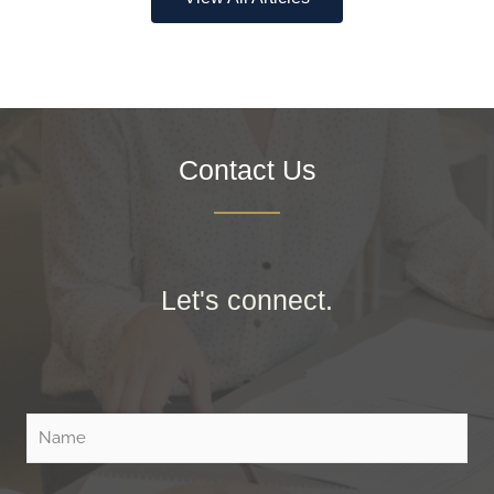
Contact Us
Let's connect.