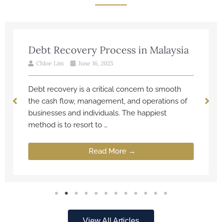
Debt Recovery Process in Malaysia
Chloe Lim
June 16, 2025
Debt recovery is a critical concern to smooth
the cash flow, management, and operations of
businesses and individuals. The happiest
method is to resort to …
Read More →
View All Articles