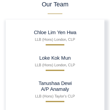
Our Team
Chloe Lim Yen Hwa
LLB (Hons) London, CLP
Loke Kok Mun
LLB (Hons) London, CLP
Tanushaa Dewi
A/P Anamaly
LLB (Hons) Taylor's CLP