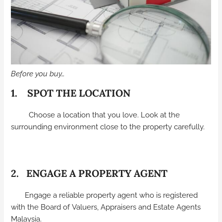
Before you buy…
1. SPOT THE LOCATION
Choose a location that you love. Look at the
surrounding environment close to the property carefully.
2. ENGAGE A PROPERTY AGENT
Engage a reliable property agent who is registered
with the Board of Valuers, Appraisers and Estate Agents
Malaysia.