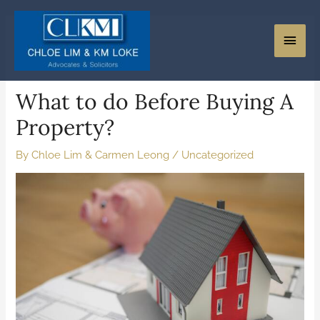
What to do Before Buying A
Property?
By
Chloe Lim & Carmen Leong
/
Uncategorized