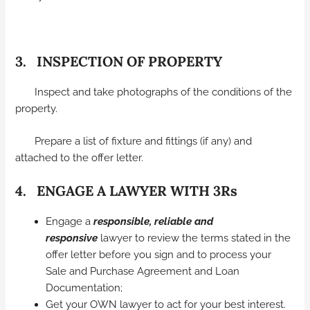
3. INSPECTION OF PROPERTY
Inspect and take photographs of the conditions of the
property.
Prepare a list of fixture and fittings (if any) and
attached to the offer letter.
4. ENGAGE A LAWYER WITH 3Rs
Engage a
responsible, reliable and
responsive
lawyer to review the terms stated in the
offer letter before you sign and to process your
Sale and Purchase Agreement and Loan
Documentation;
Get your OWN lawyer to act for your best interest.