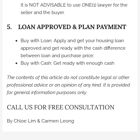
It is NOT ADVISABLE to use ONE(1) lawyer for the
seller and the buyer.
5. LOAN APPROVED & PLAN PAYMENT
Buy with Loan: Apply and get your housing loan
approved and get ready with the cash difference
between loan and purchase price;
Buy with Cash: Get ready with enough cash
The contents of this article do not constitute legal or other
professional advice or an opinion of any kind. It is provided
for general information purposes only.
CALL US FOR FREE CONSULTATION
By Chloe Lim & Carmen Leong