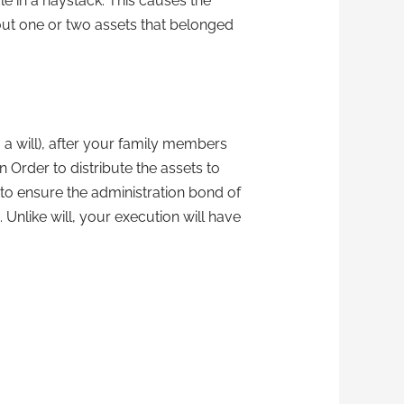
le in a haystack. This causes the
 out one or two assets that belonged
g a will), after your family members
 Order to distribute the assets to
 to ensure the administration bond of
Unlike will, your execution will have