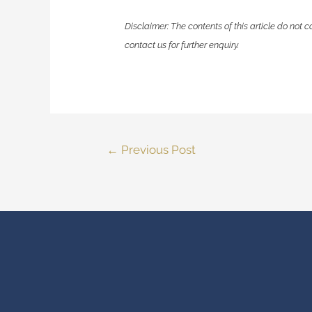
Disclaimer: The contents of this article do not c
contact us for further enquiry.
←
Previous Post