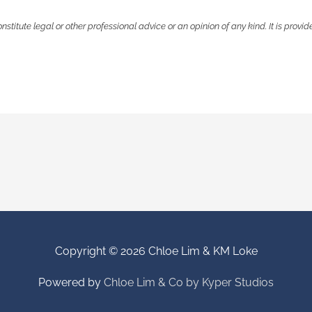
onstitute legal or other professional advice or an opinion of any kind. It is prov
Copyright © 2026
Chloe Lim & KM Loke
Powered by
Chloe Lim & Co by Kyper Studios