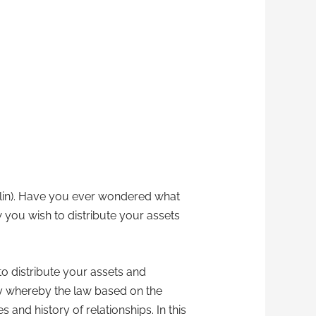
anklin). Have you ever wondered what
 you wish to distribute your assets
o distribute your assets and
acy whereby the law based on the
nd history of relationships. In this