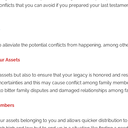
l conflicts that you can avoid if you prepared your last testam
 alleviate the potential conflicts from happening, among othe
ur Assets
 assets but also to ensure that your legacy is honored and re
 uncertainties and this may cause conflict among family mem
 to bitter family disputes and damaged relationships among 
Members
 your assets belonging to you and allows quicker distribution