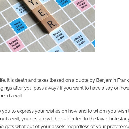
 life, it is death and taxes (based on a quote by Benjamin Fr
gings after you pass away? If you want to have a say on how
eed a will.
ows you to express your wishes on how and to whom you wish t
ut a will, your estate will be subjected to the law of intest
gets what out of your assets regardless of your preferences a