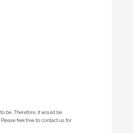
 to be. Therefore, it would be
 Please feel free to contact us for