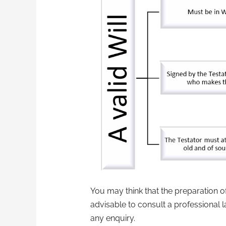
You may think that the preparation of
advisable to consult a professional l
any enquiry.