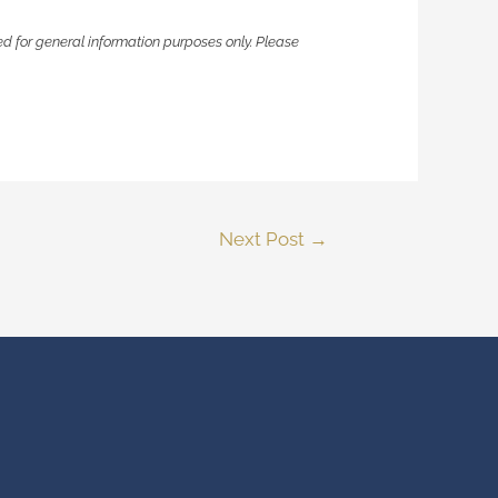
ided for general information purposes only. Please
Next Post
→