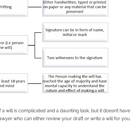
 a will is complicated and a daunting task, but it doesn’t have
awyer who can either review your draft or write a will for you.