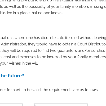
high and low but to end up in a situation like finding a need
sets as well as the possibility of your family members missing
hidden in a place that no one knows.
ituations where one has died intestate (i.e. died without leavin
 Administration, they would have to obtain a Court Distribution
, they will be required to find two guarantors and/or sureties
egal cost and expenses to be incurred by your family members. 
your wishes in the will.
the future?
der for a will to be valid, the requirements are as follows:-