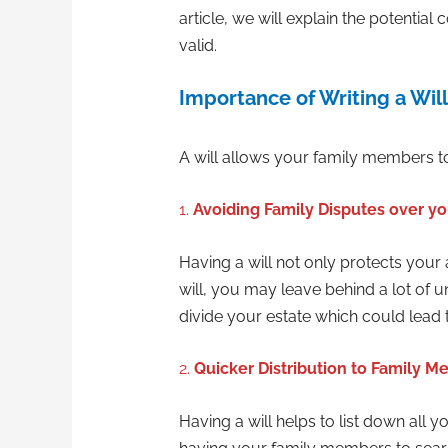
article, we will explain the potentia
valid.
Importance of Writing a Will
A will allows your family members to
1.
Avoiding Family Disputes over yo
Having a will not only protects your
will, you may leave behind a lot of
divide your estate which could lead
2.
Quicker Distribution to Family 
Having a will helps to list down all