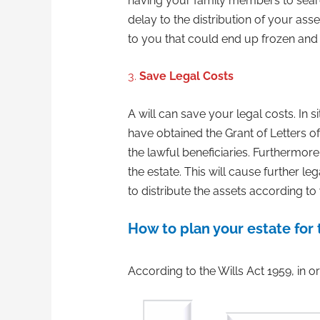
having your family members to search 
delay to the distribution of your as
to you that could end up frozen and 
3.
Save Legal Costs
A will can save your legal costs. In s
have obtained the Grant of Letters of
the lawful beneficiaries. Furthermore
the estate. This will cause further l
to distribute the assets according to 
How to plan your estate for 
According to the Wills Act 1959, in or