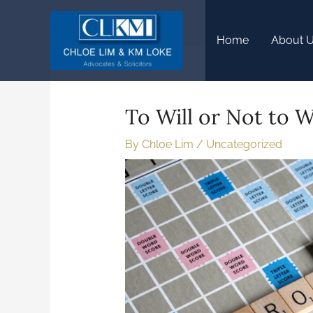
Home
About 
To Will or Not to Wi
By
Chloe Lim
/
Uncategorized