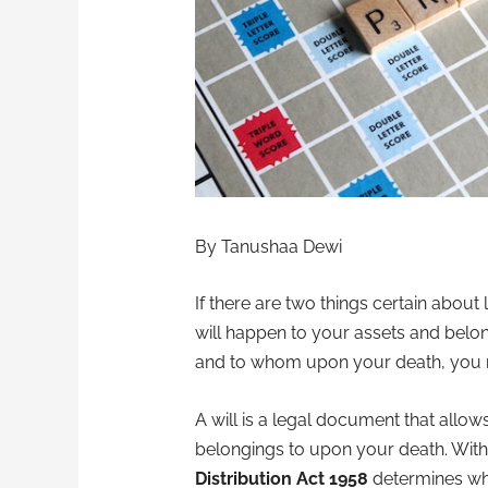
By Tanushaa Dewi
If there are two things certain about
will happen to your assets and belon
and to whom upon your death, you n
A will is a legal document that all
belongings to upon your death. Witho
Distribution Act 1958
determines who 