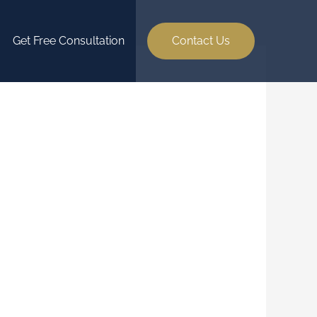
Get Free Consultation
Contact Us