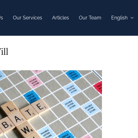
Us
Our Services
Articles
Our Team
English
ll