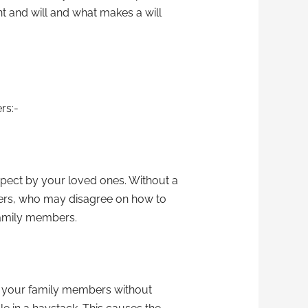
ent and will and what makes a will
rs:-
spect by your loved ones. Without a
bers, who may disagree on how to
family members.
 to your family members without