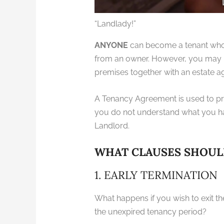
“Landlady!”
ANYONE
can become a tenant who r
from an owner. However, you may n
premises together with an estate a
A Tenancy Agreement is used to pro
you do not understand what you ha
Landlord.
WHAT CLAUSES SHOUL
1. EARLY TERMINATION
What happens if you wish to exit t
the unexpired tenancy period?