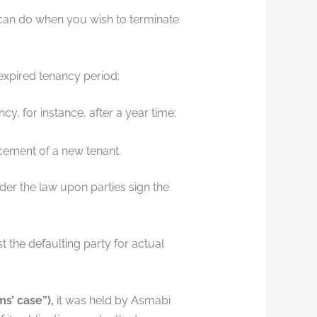
 can do when you wish to terminate
expired tenancy period:
, for instance, after a year time;
acement of a new tenant.
er the law upon parties sign the
t the defaulting party for actual
s’ case”),
it was held by Asmabi