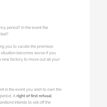
ncy period? In the event the
cted?
ng you to vacate the premises
e situation becomes worse if you
a new factory to move out all your
nt in the event you wish to own the
 period. A
right of first refusal
andlord intends to sell off the