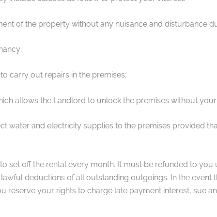
ment of the property without any nuisance and disturbance du
enancy;
to carry out repairs in the premises;
which allows the Landlord to unlock the premises without your
t water and electricity supplies to the premises provided tha
 to set off the rental every month. It must be refunded to you
lawful deductions of all outstanding outgoings. In the event th
u reserve your rights to charge late payment interest, sue a