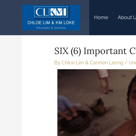
Home
About 
SIX (6) Important C
By
Chloe Lim & Carmen Leong
/
Un