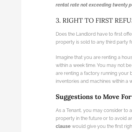
rental rate not exceeding twenty p
3. RIGHT TO FIRST REF
Does the Landlord have to first off
property is sold to any third party 
Imagine that you are renting a ho
within a week time. You may not be 
are renting a factory running your
inventories and machines within 
Suggestions to Move Fo
As a Tenant, you may consider to a
property in the future or to avoid 
clause
would give you the first righ