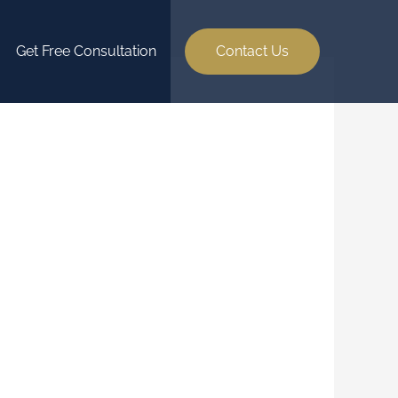
Get Free Consultation
Contact Us