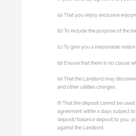
(a) That you enjoy exclusive enjoy
(b) To include the purpose of the t
(c) To give you a reasonable notice 
(d) Ensure that there is no clause 
(e) That the Landlord may disconnec
and other utilities charges;
(f) That the deposit cannot be used
agreement within x days subject to 
deposit/balance deposit to you, yo
against the Landlord.