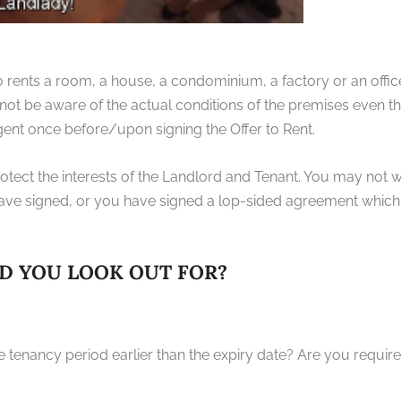
ents a room, a house, a condominium, a factory or an office
ot be aware of the actual conditions of the premises even t
gent once before/upon signing the Offer to Rent.
tect the interests of the Landlord and Tenant. You may not wi
ve signed, or you have signed a lop-sided agreement which 
D YOU LOOK OUT FOR?
he tenancy period earlier than the expiry date? Are you requi