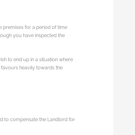
 premises for a period of time
hough you have inspected the
sh to end up in a situation where
favours heavily towards the
red to compensate the Landlord for