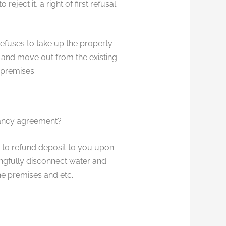
ject it, a right of first refusal
refuses to take up the property
e and move out from the existing
 premises.
nancy agreement?
 to refund deposit to you upon
ongfully disconnect water and
he premises and etc.