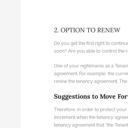
2. OPTION TO RENEW
Do you get the first right to conti
soon? Are you able to control the 
One of your nightmares as a Tenant 
agreement. For example, the curren
renew the tenancy agreement. The L
Suggestions to Move Fo
Therefore, in order to protect your 
increment when the tenancy agreeme
tenancy agreement that “the Tenant