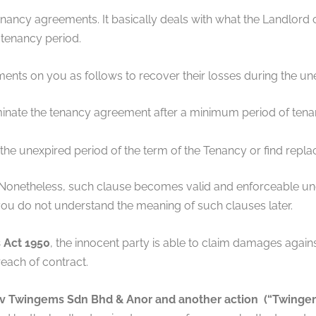
enancy agreements. It basically deals with what the Landlord
 tenancy period.
ts on you as follows to recover their losses during the un
inate the tenancy agreement after a minimum period of tenancy
 the unexpired period of the term of the Tenancy or find repl
 Nonetheless, such clause becomes valid and enforceable und
ou do not understand the meaning of such clauses later.
 Act 1950
, the innocent party is able to claim damages agains
each of contract.
v Twingems Sdn Bhd & Anor and another action (“Twingem