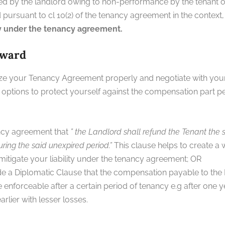
d by the landlord owing to non-performance by the tenant of
pursuant to cl 10(2) of the tenancy agreement in the context
cy under the tenancy agreement.
rward
inize your Tenancy Agreement properly and negotiate with you
ptions to protect yourself against the compensation part pert
ncy agreement that
” the Landlord shall refund the Tenant the s
ring the said unexpired period.”
This clause helps to create a 
itigate your liability under the tenancy agreement; OR
de a Diplomatic Clause that the compensation payable to the L
 enforceable after a certain period of tenancy e.g after one y
rlier with lesser losses.