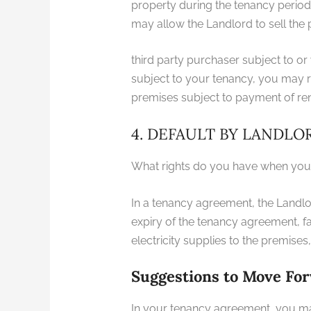
property during the tenancy period. Y
may allow the Landlord to sell the 
third party purchaser subject to or
subject to your tenancy, you may re
premises subject to payment of rent
4. DEFAULT BY LANDLO
What rights do you have when your
In a tenancy agreement, the Landl
expiry of the tenancy agreement, f
electricity supplies to the premise
Suggestions to Move Fo
In your tenancy agreement, you may