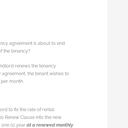
nancy agreement is about to end
of the tenancy?
Landlord renews the tenancy
y agreement, the tenant wishes to
 per month.
d to fix the rate of rental
 to Renew Clause into the new
 one (1) year
at a renewed monthly