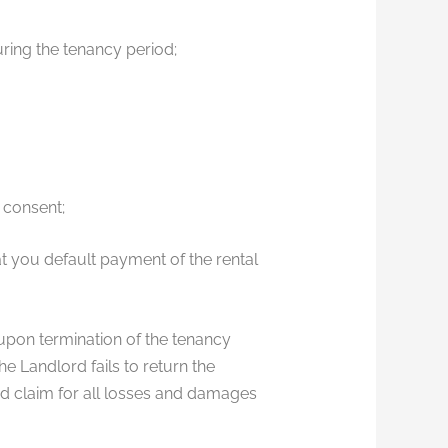
ring the tenancy period;
 consent;
t you default payment of the rental
 upon termination of the tenancy
e Landlord fails to return the
nd claim for all losses and damages