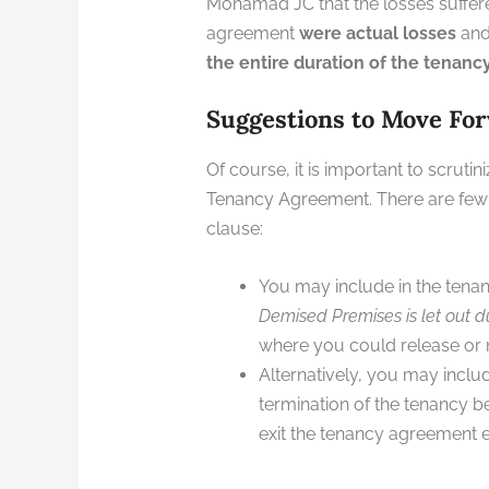
Mohamad JC that the losses suffere
agreement
were actual losses
and 
the entire duration of the tenan
Suggestions to Move Fo
Of course, it is important to scrut
Tenancy Agreement. There are few o
clause:
You may include in the tena
Demised Premises is let out du
where you could release or m
Alternatively, you may inclu
termination of the tenancy be
exit the tenancy agreement ea