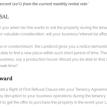
ercent (20%) from the current monthly rental rate
.”
USAL
er you when he/she wants to sell the property during the tena
for valuable consideration, will your business/interest be affe
use or condominium, the Landlord gives you a notice demandi
able to find a new place within such short period of time. Th
 business, say a production house. Would you be able to find 
a week time?
rward
dd a Right of First Refusal Clause into your Tenancy Agreeme
any disruption to your business operations during the tenancy
t to get the offer to purchase the property in the event your L