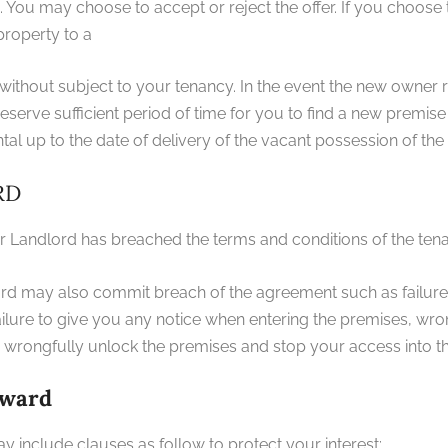
ou may choose to accept or reject the offer. If you choose to re
property to a
 without subject to your tenancy. In the event the new owner 
serve sufficient period of time for you to find a new premis
al up to the date of delivery of the vacant possession of the
RD
 Landlord has breached the terms and conditions of the te
ord may also commit breach of the agreement such as failure
ailure to give you any notice when entering the premises, wr
s, wrongfully unlock the premises and stop your access into t
rward
 include clauses as follow to protect your interest: