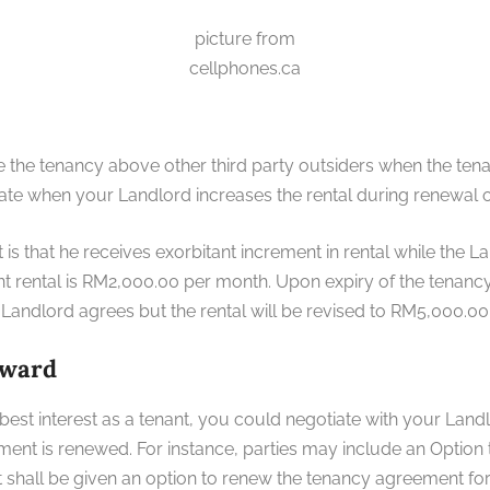
picture from
cellphones.ca
nue the tenancy above other third party outsiders when the te
rate when your Landlord increases the rental during renewal 
is that he receives exorbitant increment in rental while the 
t rental is RM2,000.00 per month. Upon expiry of the tenanc
andlord agrees but the rental will be revised to RM5,000.00
rward
best interest as a tenant, you could negotiate with your Landlor
nt is renewed. For instance, parties may include an Option
 shall be given an option to renew the tenancy agreement for