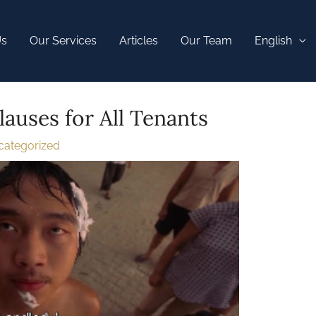
Us
Our Services
Articles
Our Team
English
lauses for All Tenants
categorized