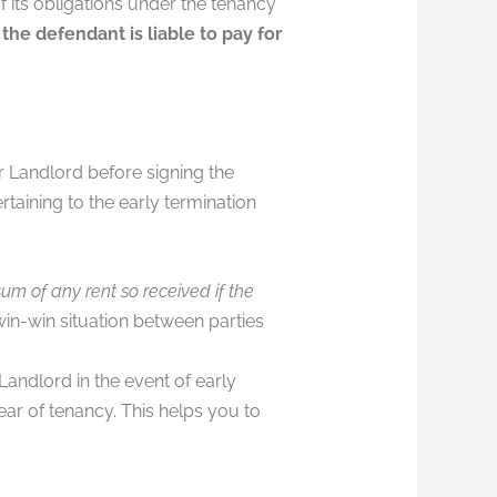
 its obligations under the tenancy
,
the defendant is liable to pay for
r Landlord before signing the
aining to the early termination
um of any rent so received if the
win-win situation between parties
andlord in the event of early
ear of tenancy. This helps you to