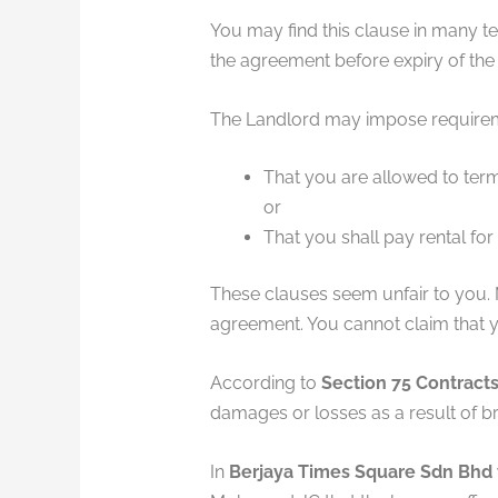
You may find this clause in many t
the agreement before expiry of the
The Landlord may impose requiremen
That you are allowed to term
or
That you shall pay rental for
These clauses seem unfair to you.
agreement. You cannot claim that y
According to
Section 75 Contracts
damages or losses as a result of br
In
Berjaya Times Square Sdn Bhd 