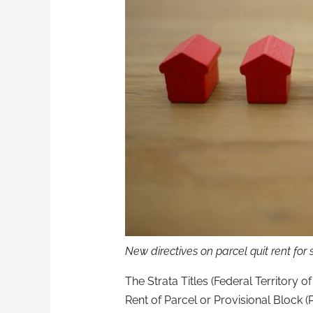
New directives on parcel quit rent for s
The Strata Titles (Federal Territory 
Rent of Parcel or Provisional Block (