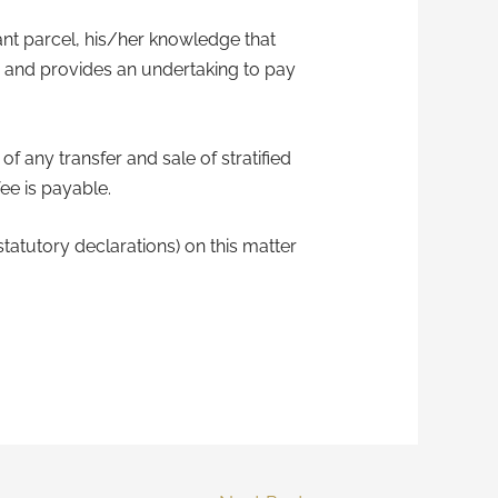
vant parcel, his/her knowledge that
le and provides an undertaking to pay
of any transfer and sale of stratified
ee is payable.
tatutory declarations) on this matter