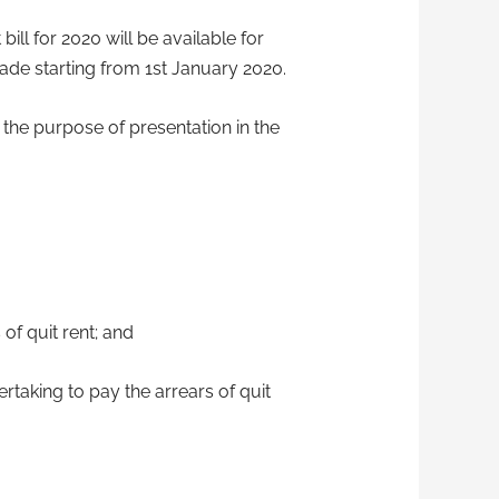
bill for 2020 will be available for
de starting from 1st January 2020.
 the purpose of presentation in the
of quit rent; and
ertaking to pay the arrears of quit