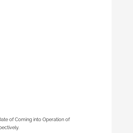
 Date of Coming into Operation of
ectively.