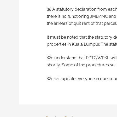
(a) A statutory declaration from each
there is no functioning JMB/MC and th
the arrears of quit rent of that parcel, 
It must be noted that the statutory de
properties in Kuala Lumpur. The statu
We understand that PPTG WPKL will be
shortly. Some of the procedures set
We will update everyone in due cour