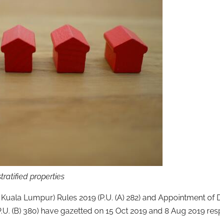
tratified properties
of Kuala Lumpur) Rules 2019 (P.U. (A) 282) and Appointment of
P.U. (B) 380) have gazetted on 15 Oct 2019 and 8 Aug 2019 resp