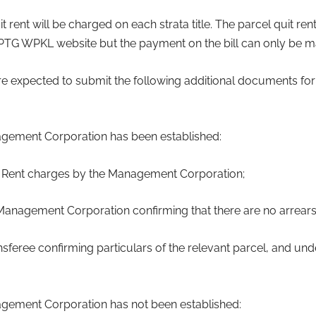
 rent will be charged on each strata title. The parcel quit rent 
PTG WPKL website but the payment on the bill can only be ma
 are expected to submit the following additional documents for
gement Corporation has been established:
uit Rent charges by the Management Corporation;
e Management Corporation confirming that there are no arrears 
ansferee confirming particulars of the relevant parcel, and und
gement Corporation has not been established: