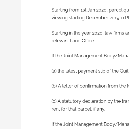
Starting from 1st Jan 2020, parcel quit
viewing starting December 2019 in P
Starting in the year 2020, law firms
relevant Land Office:
If the Joint Management Body/Mana
(a) the latest payment slip of the Q
(b) A letter of confirmation from th
(c) A statutory declaration by the tr
rent for that parcel, if any.
If the Joint Management Body/Mana