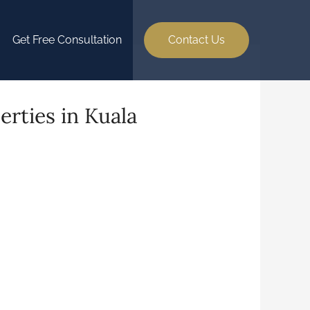
Get Free Consultation
Contact Us
erties in Kuala