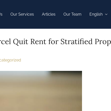
Us
Our Services
Articles
Our Team
English
cel Quit Rent for Stratified Prop
categorized