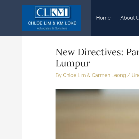
Home
About 
New Directives: Par
Lumpur
By
Chloe Lim & Carmen Leong
/
Un