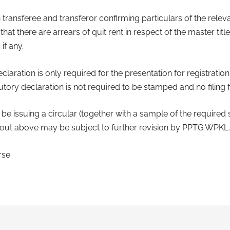
 transferee and transferor confirming particulars of the rele
at there are arrears of quit rent in respect of the master tit
if any.
claration is only required for the presentation for registration 
tory declaration is not required to be stamped and no filing f
 issuing a circular (together with a sample of the required s
 out above may be subject to further revision by PPTG WPKL.
se.