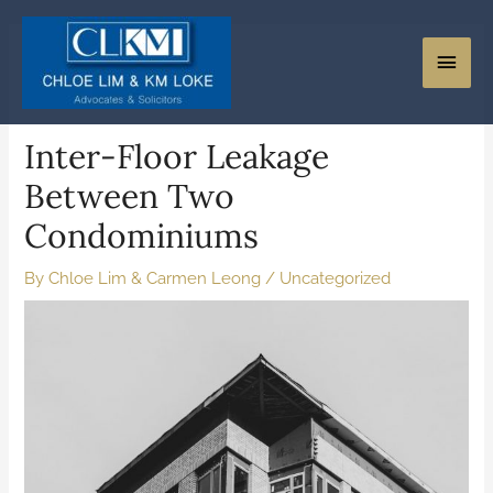
Inter-Floor Leakage
Between Two
Condominiums
By
Chloe Lim & Carmen Leong
/
Uncategorized