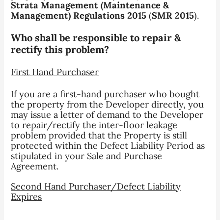
Strata Management (Maintenance &
Management) Regulations 2015
(
SMR 2015
).
Who shall be responsible to repair &
rectify this problem?
First Hand Purchaser
If you are a first-hand purchaser who bought
the property from the Developer directly, you
may issue a letter of demand to the Developer
to repair/rectify the inter-floor leakage
problem provided that the Property is still
protected within the Defect Liability Period as
stipulated in your Sale and Purchase
Agreement.
Second Hand Purchaser/Defect Liability
Expires