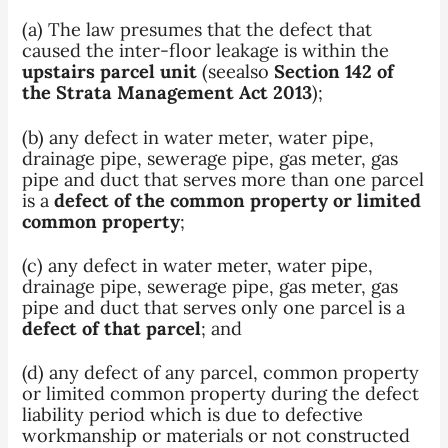
(a) The law presumes that the defect that
caused the inter-floor leakage is within the
upstairs parcel unit
(seealso
Section 142 of
the Strata Management Act 2013
);
(b) any defect in water meter, water pipe,
drainage pipe, sewerage pipe, gas meter, gas
pipe and duct that serves more than one parcel
is a
defect of the common property or limited
common property
;
(c) any defect in water meter, water pipe,
drainage pipe, sewerage pipe, gas meter, gas
pipe and duct that serves only one parcel is a
defect of that parcel
; and
(d) any defect of any parcel, common property
or limited common property during the defect
liability period which is due to defective
workmanship or materials or not constructed