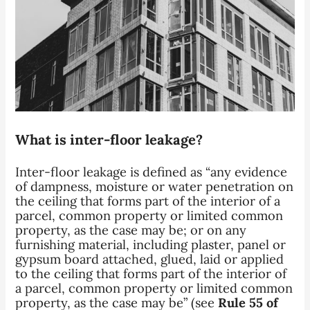
What is inter-floor leakage?
Inter-floor leakage is defined as “any evidence
of dampness, moisture or water penetration
on
the ceiling that forms part of the interior of a
parcel, common property or limited common
property, as the case may be; or
on any
furnishing material, including plaster, panel or
gypsum board attached, glued, laid or applied
to the ceiling that forms part of the interior of
a parcel, common property or limited common
property, as the case may be” (see
Rule 55 of