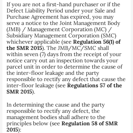
If you are not a first-hand purchaser or if the
Defect Liability Period under your Sale and
Purchase Agreement has expired, you may
serve a notice to the Joint Management Body
(JMB) / Management Corporation (MC) /
Subsidiary Management Corporation (SMC)
whichever applicable (see
Regulation 56(1) of
the SMR 2015
). The JMB/MC/SMC shall
within seven (7) days from the receipt of your
notice carry out an inspection towards your
parcel unit in order to determine the cause of
the inter-floor leakage and the party
responsible to rectify any defect that cause the
inter-floor leakage (see
Regulations 57 of the
SMR 2015
).
In determining the cause and the party
responsible to rectify any defect, the
management bodies shall adhere to the
principles below (see
Regulation 58 of SMR
2015
):