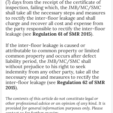
(7) days from the receipt of the certificate of
inspection, failing which, the JMB/MC/SMC
shall take all the necessary steps and measures
to rectify the inter-floor leakage and shall
charge and recover all cost and expense from
the party responsible to rectify the inter-floor
leakage (see
Regulation 61 of SMR 2015
).
If the inter-floor leakage is caused or
attributable to common property or limited
common property and occurs after defect
liability period, the JMB/MC/SMC shall
without prejudice to his right to seek
indemnity from any other party, take all the
necessary steps and measures to rectify the
inter-floor leakage (see
Regulation 62 of SMR
2015
).
The contents of this article do not constitute legal or
other professional advice or an opinion of any kind. It is
provided for general information purposes only. Please
contact us for further enquiry.