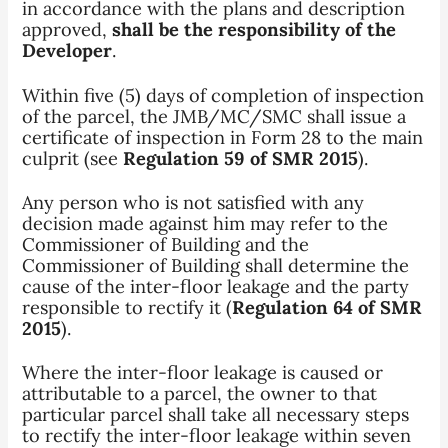
in accordance with the plans and description
approved,
shall be the responsibility of the
Developer
.
Within five (5) days of completion of inspection
of the parcel, the JMB/MC/SMC shall issue a
certificate of inspection in Form 28 to the main
culprit (see
Regulation 59 of SMR 2015
).
Any person who is not satisfied with any
decision made against him may refer to the
Commissioner of Building and the
Commissioner of Building shall determine the
cause of the inter-floor leakage and the party
responsible to rectify it (
Regulation 64 of SMR
2015
).
Where the inter-floor leakage is caused or
attributable to a parcel, the owner to that
particular parcel shall take all necessary steps
to rectify the inter-floor leakage within seven