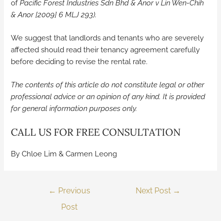
of
Pacific Forest Industries Sdn Bhd & Anor v Lin Wen-Chih
& Anor [2009] 6 MLJ 293).
We suggest that landlords and tenants who are severely
affected should read their tenancy agreement carefully
before deciding to revise the rental rate.
The contents of this article do not constitute legal or other
professional advice or an opinion of any kind. It is provided
for general information purposes only.
CALL US FOR FREE CONSULTATION
By Chloe Lim & Carmen Leong
←
Previous
Next Post
→
Post