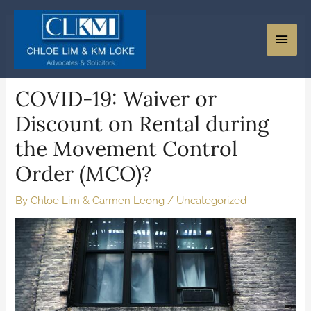
COVID-19: Waiver or
Discount on Rental during
the Movement Control
Order (MCO)?
By
Chloe Lim & Carmen Leong
/
Uncategorized