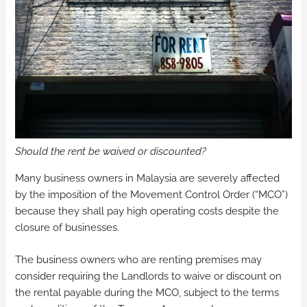
Should the rent be waived or discounted?
Many business owners in Malaysia are severely affected
by the imposition of the Movement Control Order (“MCO”)
because they shall pay high operating costs despite the
closure of businesses.
The business owners who are renting premises may
consider requiring the Landlords to waive or discount on
the rental payable during the MCO, subject to the terms