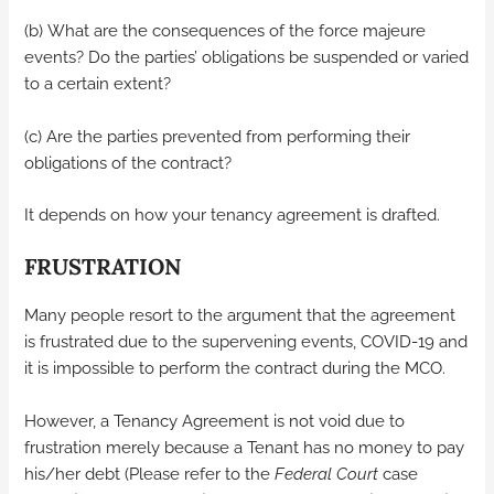
(b) What are the consequences of the force majeure
events? Do the parties’ obligations be suspended or varied
to a certain extent?
(c) Are the parties prevented from performing their
obligations of the contract?
It depends on how your tenancy agreement is drafted.
FRUSTRATION
Many people resort to the argument that the agreement
is frustrated due to the supervening events, COVID-19 and
it is impossible to perform the contract during the MCO.
However, a Tenancy Agreement is not void due to
frustration merely because a Tenant has no money to pay
his/her debt (Please refer to the
Federal Court
case