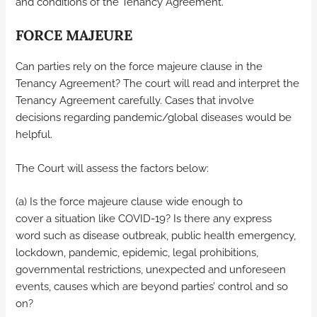
and conditions of the Tenancy Agreement.
FORCE MAJEURE
Can parties rely on the force majeure clause in the
Tenancy Agreement? The court will read and interpret the
Tenancy Agreement carefully. Cases that involve
decisions regarding pandemic/global diseases would be
helpful.
The Court will assess the factors below:
(a) Is the force majeure clause wide enough to
cover a situation like COVID-19? Is there any express
word such as disease outbreak, public health emergency,
lockdown, pandemic, epidemic, legal prohibitions,
governmental restrictions, unexpected and unforeseen
events, causes which are beyond parties’ control and so
on?