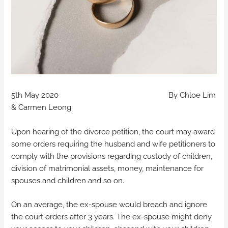
5th May 2020 By Chloe Lim
& Carmen Leong
Upon hearing of the divorce petition, the court may award
some orders requiring the husband and wife petitioners to
comply with the provisions regarding custody of children,
division of matrimonial assets, money, maintenance for
spouses and children and so on.
On an average, the ex-spouse would breach and ignore
the court orders after 3 years. The ex-spouse might deny