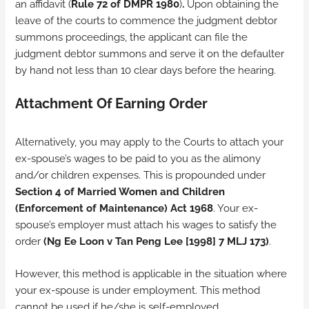
an affidavit (
Rule 72 of DMPR 1980
)
.
Upon obtaining the
leave of the courts to commence the judgment debtor
summons proceedings, the applicant can file the
judgment debtor summons and serve it on the defaulter
by hand not less than 10 clear days before the hearing.
Attachment Of Earning Order
Alternatively, you may apply to the Courts to attach your
ex-spouse’s wages to be paid to you as the alimony
and/or children expenses. This is propounded under
Section 4 of Married Women and Children
(Enforcement of Maintenance) Act 1968
. Your ex-
spouse’s employer must attach his wages to satisfy the
order
(Ng Ee Loon v Tan Peng Lee
[1998] 7 MLJ 173
)
.
However, this method is applicable in the situation where
your ex-spouse is under employment. This method
cannot be used if he/she is self-employed.