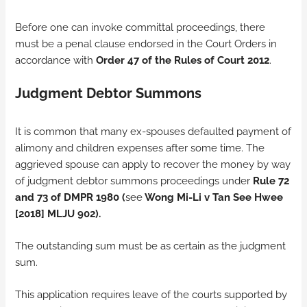
Before one can invoke committal proceedings, there
must be a penal clause endorsed in the Court Orders in
accordance with
Order 47 of the Rules of Court 2012
.
Judgment Debtor Summons
It is common that many ex-spouses defaulted payment of
alimony and children expenses after some time. The
aggrieved spouse can apply to recover the money by way
of judgment debtor summons proceedings under
Rule 72
and 73 of
DMPR 1980 (
see
Wong Mi-Li v Tan See Hwee
[2018] MLJU 902).
The outstanding sum must be as certain as the judgment
sum.
This application requires leave of the courts supported by