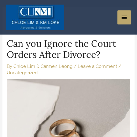
Can you Ignore the Court
Orders After Divorce?
By
Chloe Lim & Carmen Leong
/
Leave a Comment
/
Uncategorized