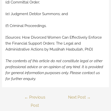
(d) Committal Order;
(e) Judgment Debtor Summons; and
(f) Criminal Proceedings.
[Sources: How Divorced Women Can Effectively Enforce
the Financial Support Orders: The Legal and
Administrative Actions by Muslihah Hasbullah, PhD]
The contents of this article do not constitute legal or other
professional advice or an opinion of any kind. It is provided
for general information purposes only.
Please contact us
for further enquiry.
←
Previous
Next Post
→
Post