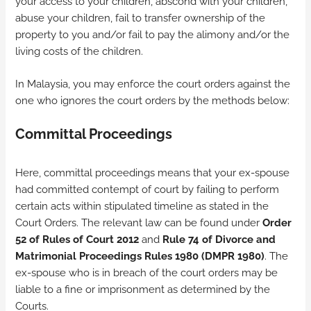
your access to your children, abscond with your children,
abuse your children, fail to transfer ownership of the
property to you and/or fail to pay the alimony and/or the
living costs of the children.
In Malaysia, you may enforce the court orders against the
one who ignores the court orders by the methods below:
Committal Proceedings
Here, committal proceedings means that your ex-spouse
had committed contempt of court by failing to perform
certain acts within stipulated timeline as stated in the
Court Orders. The relevant law can be found under
Order
52 of Rules of Court 2012
and
Rule 74 of Divorce and
Matrimonial Proceedings Rules 1980 (DMPR 1980)
. The
ex-spouse who is in breach of the court orders may be
liable to a fine or imprisonment as determined by the
Courts.