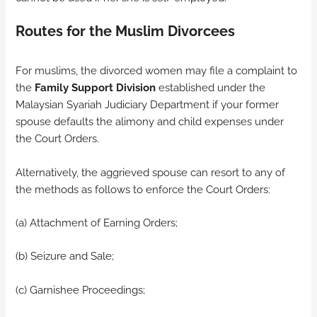
Routes for the Muslim Divorcees
For muslims, the divorced women may file a complaint to
the
Family Support Division
established under the
Malaysian Syariah Judiciary Department if your former
spouse defaults the alimony and child expenses under
the Court Orders.
Alternatively, the aggrieved spouse can resort to any of
the methods as follows to enforce the Court Orders:
(a) Attachment of Earning Orders;
(b) Seizure and Sale;
(c) Garnishee Proceedings;