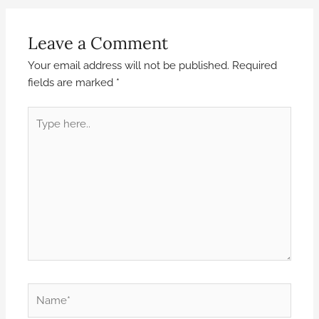
Leave a Comment
Your email address will not be published.
Required
fields are marked
*