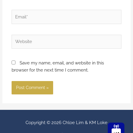
Save my name, email, and website in this
browser for the next time I comment.
Copyright © 2026
Chloe Lim & KM Loke