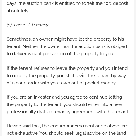
days, the auction bank is entitled to forfeit the 10% deposit
absolutely.
(c) Lease / Tenancy
Sometimes, an owner might have let the property to his
tenant. Neither the owner nor the auction bank is obliged
to deliver vacant possession of the property to you.
If the tenant refuses to leave the property and you intend
to occupy the property, you shall evict the tenant by way
of a court order with your own out of pocket money.
If you are an investor and you agree to continue letting
the property to the tenant, you should enter into a new
professionally drafted tenancy agreement with the tenant.
Having said that, the encumbrances mentioned above are
not exhaustive. You should seek legal advice on the land