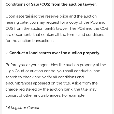
Conditions of Sale (COS) from the auction lawyer.
Upon ascertaining the reserve price and the auction
hearing date, you may request for a copy of the POS and
COS from the auction bank’s lawyer. The POS and the COS
are documents that contain all the terms and conditions
for the auction transactions.
2.
Conduct a land search over the auction property.
Before you or your agent bids the auction property at the
High Court or auction centre, you shall conduct a land
search to check and verify all conditions and
encumbrances appeared on the title. Aside from the
charge registered by the auction bank, the title may
consist of other encumbrances. For example:
(a) Registrar Caveat