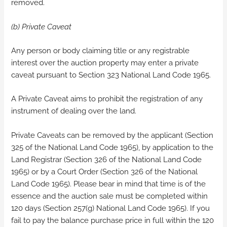
removed.
(b) Private Caveat
Any person or body claiming title or any registrable
interest over the auction property may enter a private
caveat pursuant to Section 323 National Land Code 1965.
A Private Caveat aims to prohibit the registration of any
instrument of dealing over the land.
Private Caveats can be removed by the applicant (Section
325 of the National Land Code 1965), by application to the
Land Registrar (Section 326 of the National Land Code
1965) or by a Court Order (Section 326 of the National
Land Code 1965). Please bear in mind that time is of the
essence and the auction sale must be completed within
120 days (Section 257(g) National Land Code 1965). If you
fail to pay the balance purchase price in full within the 120