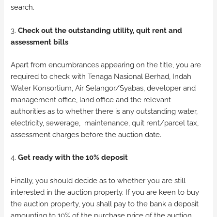
search.
3.
Check out the outstanding utility, quit rent and
assessment bills
Apart from encumbrances appearing on the title, you are
required to check with Tenaga Nasional Berhad, Indah
Water Konsortium, Air Selangor/Syabas, developer and
management office, land office and the relevant
authorities as to whether there is any outstanding water,
electricity, sewerage, maintenance, quit rent/parcel tax,
assessment charges before the auction date.
4.
Get ready with the 10% deposit
Finally, you should decide as to whether you are still
interested in the auction property. If you are keen to buy
the auction property, you shall pay to the bank a deposit
amounting to 10% of the purchase price of the auction