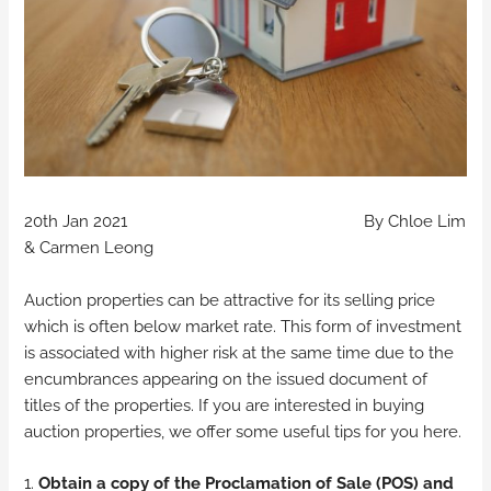
20th Jan 2021 By Chloe Lim
& Carmen Leong
Auction properties can be attractive for its selling price
which is often below market rate. This form of investment
is associated with higher risk at the same time due to the
encumbrances appearing on the issued document of
titles of the properties. If you are interested in buying
auction properties, we offer some useful tips for you here.
1.
Obtain a copy of the Proclamation of Sale (POS) and