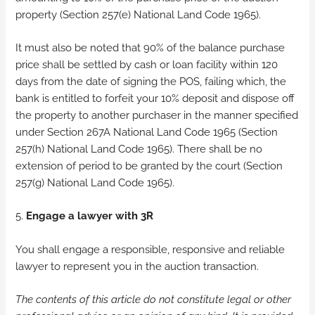
property (Section 257(e) National Land Code 1965).
It must also be noted that 90% of the balance purchase
price shall be settled by cash or loan facility within 120
days from the date of signing the POS, failing which, the
bank is entitled to forfeit your 10% deposit and dispose off
the property to another purchaser in the manner specified
under Section 267A National Land Code 1965 (Section
257(h) National Land Code 1965). There shall be no
extension of period to be granted by the court (Section
257(g) National Land Code 1965).
5.
Engage a lawyer with 3R
You shall engage a responsible, responsive and reliable
lawyer to represent you in the auction transaction.
The contents of this article do not constitute legal or other