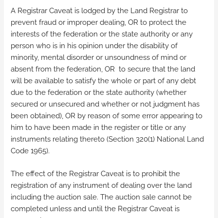
A Registrar Caveat is lodged by the Land Registrar to
prevent fraud or improper dealing, OR to protect the
interests of the federation or the state authority or any
person who is in his opinion under the disability of
minority, mental disorder or unsoundness of mind or
absent from the federation, OR to secure that the land
will be available to satisfy the whole or part of any debt
due to the federation or the state authority (whether
secured or unsecured and whether or not judgment has
been obtained), OR by reason of some error appearing to
him to have been made in the register or title or any
instruments relating thereto (Section 320(1) National Land
Code 1965).
The effect of the Registrar Caveat is to prohibit the
registration of any instrument of dealing over the land
including the auction sale. The auction sale cannot be
completed unless and until the Registrar Caveat is