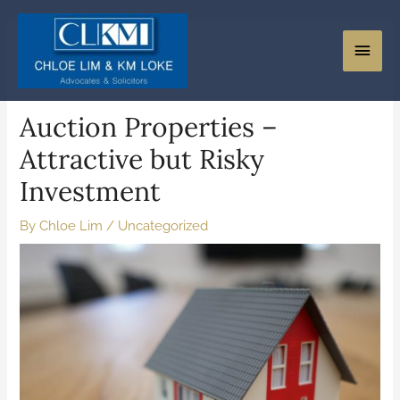
Auction Properties –
Attractive but Risky
Investment
By
Chloe Lim
/
Uncategorized